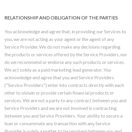
RELATIONSHIP AND OBLIGATION OF THE PARTIES
You acknowledge and agree that, in providing our Services to
you, we are not acting as your agent or the agent of any
Service Provider. We do not make any decisions regarding
the products or services offered by the Service Providers, nor
do we recommend or endorse any such products or services.
We act solely as a paid marketing lead generator. You
acknowledge and agree that you and Service Providers
("Service Providers") enter into contracts directly with each
other to obtain or provide certain financial products or
services. We are not a party to any contract between you and
Service Providers and we are not involved in contracting
between you and Service Providers. Your ability to secure a
loan or consummate any transaction with any Service
Provider is solely a matter to be resolved between you and