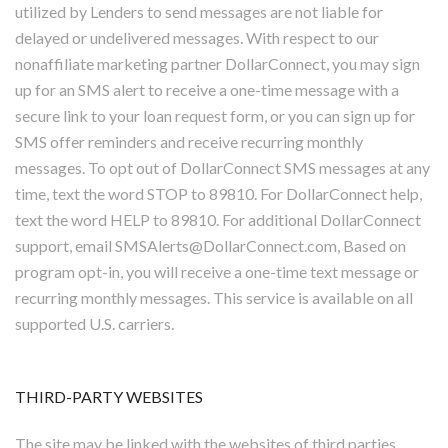
utilized by Lenders to send messages are not liable for
delayed or undelivered messages. With respect to our
nonaffiliate marketing partner DollarConnect, you may sign
up for an SMS alert to receive a one-time message with a
secure link to your loan request form, or you can sign up for
SMS offer reminders and receive recurring monthly
messages. To opt out of DollarConnect SMS messages at any
time, text the word STOP to 89810. For DollarConnect help,
text the word HELP to 89810. For additional DollarConnect
support, email SMSAlerts@DollarConnect.com, Based on
program opt-in, you will receive a one-time text message or
recurring monthly messages. This service is available on all
supported U.S. carriers.
THIRD-PARTY WEBSITES
The site may be linked with the websites of third parties