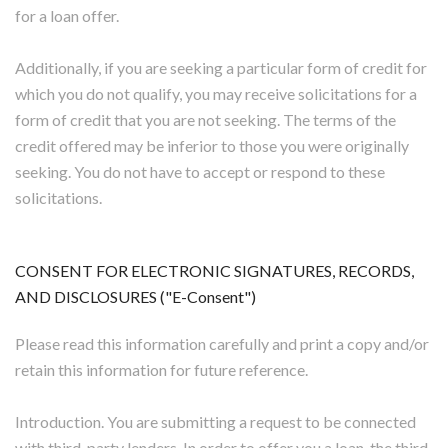
for a loan offer.
Additionally, if you are seeking a particular form of credit for
which you do not qualify, you may receive solicitations for a
form of credit that you are not seeking. The terms of the
credit offered may be inferior to those you were originally
seeking. You do not have to accept or respond to these
solicitations.
CONSENT FOR ELECTRONIC SIGNATURES, RECORDS,
AND DISCLOSURES ("E-Consent")
Please read this information carefully and print a copy and/or
retain this information for future reference.
Introduction. You are submitting a request to be connected
with third-party lenders. In order to offer you a loan, the third