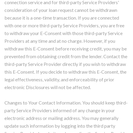
connection service and for third-party Service Providers'
consideration of your loan request cannot be withdrawn
because it is a one-time transaction. If you are connected
with one or more third-party Service Providers, you are free
to withdraw your E-Consent with those third-party Service
Providers at any time and at no charge. However, if you
withdraw this E-Consent before receiving credit, you may be
prevented from obtaining credit from the lender. Contact the
third-party Service Provider directly if you wish to withdraw
this E-Consent. If you decide to withdraw this E-Consent, the
legal effectiveness, validity, and enforceability of prior
electronic Disclosures will not be affected.
Changes to Your Contact Information. You should keep third-
party Service Providers informed of any change in your
electronic address or mailing address. You may generally
update such information by logging into the third party