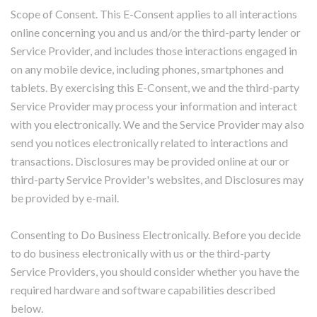
Scope of Consent. This E-Consent applies to all interactions
online concerning you and us and/or the third-party lender or
Service Provider, and includes those interactions engaged in
on any mobile device, including phones, smartphones and
tablets. By exercising this E-Consent, we and the third-party
Service Provider may process your information and interact
with you electronically. We and the Service Provider may also
send you notices electronically related to interactions and
transactions. Disclosures may be provided online at our or
third-party Service Provider's websites, and Disclosures may
be provided by e-mail.
Consenting to Do Business Electronically. Before you decide
to do business electronically with us or the third-party
Service Providers, you should consider whether you have the
required hardware and software capabilities described
below.