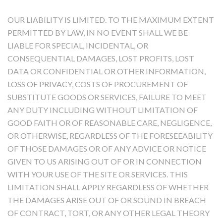
OUR LIABILITY IS LIMITED. TO THE MAXIMUM EXTENT
PERMITTED BY LAW, IN NO EVENT SHALL WE BE
LIABLE FOR SPECIAL, INCIDENTAL, OR
CONSEQUENTIAL DAMAGES, LOST PROFITS, LOST
DATA OR CONFIDENTIAL OR OTHER INFORMATION,
LOSS OF PRIVACY, COSTS OF PROCUREMENT OF
SUBSTITUTE GOODS OR SERVICES, FAILURE TO MEET
ANY DUTY INCLUDING WITHOUT LIMITATION OF
GOOD FAITH OR OF REASONABLE CARE, NEGLIGENCE,
OR OTHERWISE, REGARDLESS OF THE FORESEEABILITY
OF THOSE DAMAGES OR OF ANY ADVICE OR NOTICE
GIVEN TO US ARISING OUT OF OR IN CONNECTION
WITH YOUR USE OF THE SITE OR SERVICES. THIS
LIMITATION SHALL APPLY REGARDLESS OF WHETHER
THE DAMAGES ARISE OUT OF OR SOUND IN BREACH
OF CONTRACT, TORT, OR ANY OTHER LEGAL THEORY