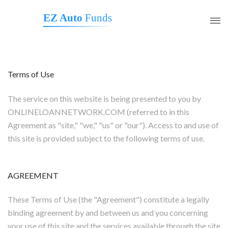
EZ Auto
Funds
Terms of Use
The service on this website is being presented to you by
ONLINELOANNETWORK.COM (referred to in this
Agreement as "site," "we," "us" or "our"). Access to and use of
this site is provided subject to the following terms of use.
AGREEMENT
These Terms of Use (the "Agreement") constitute a legally
binding agreement by and between us and you concerning
your use of this site and the services available through the site