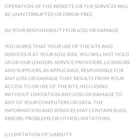
OPERATION OF THE WEBSITE OR THE SERVICES WILL
BE UNINTERRUPTED OR ERROR-FREE.
(b) YOUR RESPONSIBILITY FOR LOSS OR DAMAGE
YOU AGREE THAT YOUR USE OF THE SITE AND
SERVICES IS AT YOUR SOLE RISK. YOU WILL NOT HOLD
US OR OUR LENDERS, SERVICE PROVIDERS, LICENSORS
AND SUPPLIERS, AS APPLICABLE, RESPONSIBLE FOR
ANY LOSS OR DAMAGE THAT RESULTS FROM YOUR
ACCESS TO OR USE OF THE SITE, INCLUDING
WITHOUT LIMITATION ANY LOSS OR DAMAGE TO
ANY OF YOUR COMPUTERS OR DATA. THE
INFORMATION AND SERVICES MAY CONTAIN BUGS,
ERRORS, PROBLEMS OR OTHER LIMITATIONS.
(c) LIMITATION OF LIABILITY