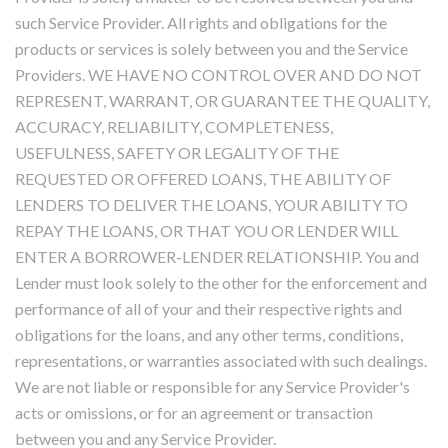
such Service Provider. All rights and obligations for the
products or services is solely between you and the Service
Providers. WE HAVE NO CONTROL OVER AND DO NOT
REPRESENT, WARRANT, OR GUARANTEE THE QUALITY,
ACCURACY, RELIABILITY, COMPLETENESS,
USEFULNESS, SAFETY OR LEGALITY OF THE
REQUESTED OR OFFERED LOANS, THE ABILITY OF
LENDERS TO DELIVER THE LOANS, YOUR ABILITY TO
REPAY THE LOANS, OR THAT YOU OR LENDER WILL
ENTER A BORROWER-LENDER RELATIONSHIP. You and
Lender must look solely to the other for the enforcement and
performance of all of your and their respective rights and
obligations for the loans, and any other terms, conditions,
representations, or warranties associated with such dealings.
We are not liable or responsible for any Service Provider's
acts or omissions, or for an agreement or transaction
between you and any Service Provider.