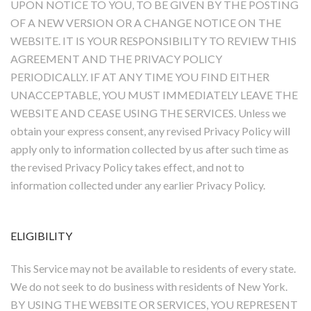
UPON NOTICE TO YOU, TO BE GIVEN BY THE POSTING
OF A NEW VERSION OR A CHANGE NOTICE ON THE
WEBSITE. IT IS YOUR RESPONSIBILITY TO REVIEW THIS
AGREEMENT AND THE PRIVACY POLICY
PERIODICALLY. IF AT ANY TIME YOU FIND EITHER
UNACCEPTABLE, YOU MUST IMMEDIATELY LEAVE THE
WEBSITE AND CEASE USING THE SERVICES. Unless we
obtain your express consent, any revised Privacy Policy will
apply only to information collected by us after such time as
the revised Privacy Policy takes effect, and not to
information collected under any earlier Privacy Policy.
ELIGIBILITY
This Service may not be available to residents of every state.
We do not seek to do business with residents of New York.
BY USING THE WEBSITE OR SERVICES, YOU REPRESENT