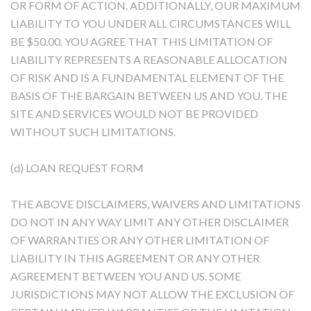
OR FORM OF ACTION. ADDITIONALLY, OUR MAXIMUM
LIABILITY TO YOU UNDER ALL CIRCUMSTANCES WILL
BE $50.00. YOU AGREE THAT THIS LIMITATION OF
LIABILITY REPRESENTS A REASONABLE ALLOCATION
OF RISK AND IS A FUNDAMENTAL ELEMENT OF THE
BASIS OF THE BARGAIN BETWEEN US AND YOU. THE
SITE AND SERVICES WOULD NOT BE PROVIDED
WITHOUT SUCH LIMITATIONS.
(d) LOAN REQUEST FORM
THE ABOVE DISCLAIMERS, WAIVERS AND LIMITATIONS
DO NOT IN ANY WAY LIMIT ANY OTHER DISCLAIMER
OF WARRANTIES OR ANY OTHER LIMITATION OF
LIABILITY IN THIS AGREEMENT OR ANY OTHER
AGREEMENT BETWEEN YOU AND US. SOME
JURISDICTIONS MAY NOT ALLOW THE EXCLUSION OF