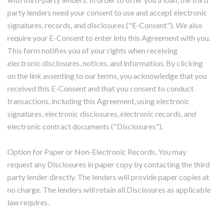
party lenders need your consent to use and accept electronic
signatures, records, and disclosures ("E-Consent"). We also
require your E-Consent to enter into this Agreement with you.
This form notifies you of your rights when receiving
electronic disclosures, notices, and information. By clicking
on the link assenting to our terms, you acknowledge that you
received this E-Consent and that you consent to conduct
transactions, including this Agreement, using electronic
signatures, electronic disclosures, electronic records, and
electronic contract documents ("Disclosures").
Option for Paper or Non-Electronic Records. You may
request any Disclosures in paper copy by contacting the third
party lender directly. The lenders will provide paper copies at
no charge. The lenders will retain all Disclosures as applicable
law requires.