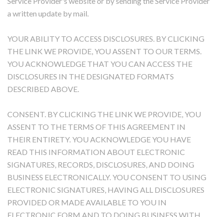
Service Provider's website or by sending the Service Provider
a written update by mail.
YOUR ABILITY TO ACCESS DISCLOSURES. BY CLICKING
THE LINK WE PROVIDE, YOU ASSENT TO OUR TERMS.
YOU ACKNOWLEDGE THAT YOU CAN ACCESS THE
DISCLOSURES IN THE DESIGNATED FORMATS
DESCRIBED ABOVE.
CONSENT. BY CLICKING THE LINK WE PROVIDE, YOU
ASSENT TO THE TERMS OF THIS AGREEMENT IN
THEIR ENTIRETY. YOU ACKNOWLEDGE YOU HAVE
READ THIS INFORMATION ABOUT ELECTRONIC
SIGNATURES, RECORDS, DISCLOSURES, AND DOING
BUSINESS ELECTRONICALLY. YOU CONSENT TO USING
ELECTRONIC SIGNATURES, HAVING ALL DISCLOSURES
PROVIDED OR MADE AVAILABLE TO YOU IN
ELECTRONIC FORM AND TO DOING BUSINESS WITH