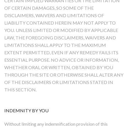
CERTAIN IMPLIED WARRANTIES OR THE LIMITATION
OF CERTAIN DAMAGES, SO SOME OF THE
DISCLAIMERS, WAIVERS AND LIMITATIONS OF
LIABILITY CONTAINED HEREIN MAY NOT APPLY TO
YOU. UNLESS LIMITED OR MODIFIED BY APPLICABLE
LAW, THE FOREGOING DISCLAIMERS, WAIVERS AND
LIMITATIONS SHALL APPLY TO THE MAXIMUM
EXTENT PERMITTED, EVEN IF ANY REMEDY FAILS ITS
ESSENTIAL PURPOSE. NO ADVICE OR INFORMATION,
WHETHER ORAL OR WRITTEN, OBTAINED BY YOU
THROUGH THE SITE OR OTHERWISE SHALL ALTER ANY
OF THE DISCLAIMERS OR LIMITATIONS STATED IN
THIS SECTION.
INDEMNITY BY YOU
Without limiting any indemnification provision of this