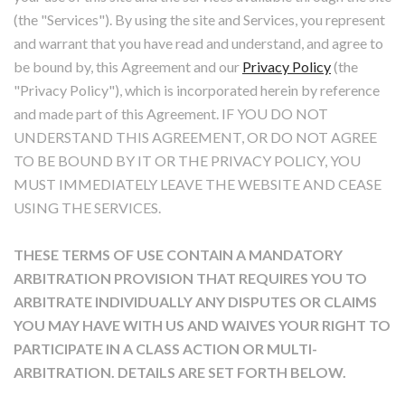
(the "Services"). By using the site and Services, you represent
and warrant that you have read and understand, and agree to
be bound by, this Agreement and our
Privacy Policy
(the
"Privacy Policy"), which is incorporated herein by reference
and made part of this Agreement. IF YOU DO NOT
UNDERSTAND THIS AGREEMENT, OR DO NOT AGREE
TO BE BOUND BY IT OR THE PRIVACY POLICY, YOU
MUST IMMEDIATELY LEAVE THE WEBSITE AND CEASE
USING THE SERVICES.
THESE TERMS OF USE CONTAIN A MANDATORY
ARBITRATION PROVISION THAT REQUIRES YOU TO
ARBITRATE INDIVIDUALLY ANY DISPUTES OR CLAIMS
YOU MAY HAVE WITH US AND WAIVES YOUR RIGHT TO
PARTICIPATE IN A CLASS ACTION OR MULTI-
ARBITRATION. DETAILS ARE SET FORTH BELOW.