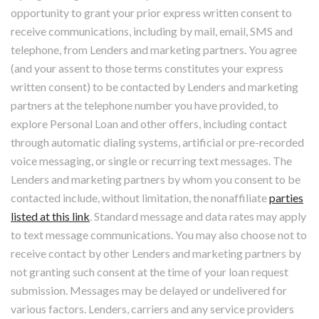
opportunity to grant your prior express written consent to
receive communications, including by mail, email, SMS and
telephone, from Lenders and marketing partners. You agree
(and your assent to those terms constitutes your express
written consent) to be contacted by Lenders and marketing
partners at the telephone number you have provided, to
explore Personal Loan and other offers, including contact
through automatic dialing systems, artificial or pre-recorded
voice messaging, or single or recurring text messages. The
Lenders and marketing partners by whom you consent to be
contacted include, without limitation, the nonaffiliate
parties
listed at this link
. Standard message and data rates may apply
to text message communications. You may also choose not to
receive contact by other Lenders and marketing partners by
not granting such consent at the time of your loan request
submission. Messages may be delayed or undelivered for
various factors. Lenders, carriers and any service providers