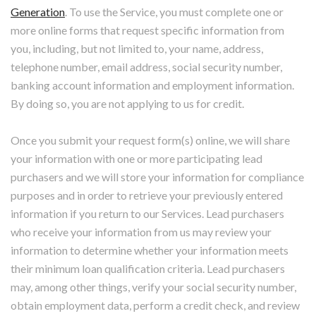
Generation
. To use the Service, you must complete one or
more online forms that request specific information from
you, including, but not limited to, your name, address,
telephone number, email address, social security number,
banking account information and employment information.
By doing so, you are not applying to us for credit.
Once you submit your request form(s) online, we will share
your information with one or more participating lead
purchasers and we will store your information for compliance
purposes and in order to retrieve your previously entered
information if you return to our Services. Lead purchasers
who receive your information from us may review your
information to determine whether your information meets
their minimum loan qualification criteria. Lead purchasers
may, among other things, verify your social security number,
obtain employment data, perform a credit check, and review