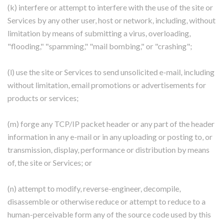
(k) interfere or attempt to interfere with the use of the site or
Services by any other user, host or network, including, without
limitation by means of submitting a virus, overloading,
"flooding," "spamming," "mail bombing," or "crashing";
(l) use the site or Services to send unsolicited e-mail, including
without limitation, email promotions or advertisements for
products or services;
(m) forge any TCP/IP packet header or any part of the header
information in any e-mail or in any uploading or posting to, or
transmission, display, performance or distribution by means
of, the site or Services; or
(n) attempt to modify, reverse-engineer, decompile,
disassemble or otherwise reduce or attempt to reduce to a
human-perceivable form any of the source code used by this