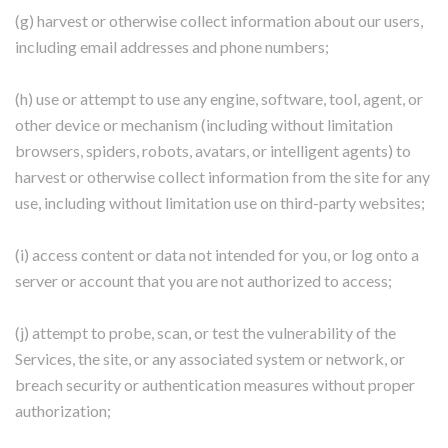
(g) harvest or otherwise collect information about our users,
including email addresses and phone numbers;
(h) use or attempt to use any engine, software, tool, agent, or
other device or mechanism (including without limitation
browsers, spiders, robots, avatars, or intelligent agents) to
harvest or otherwise collect information from the site for any
use, including without limitation use on third-party websites;
(i) access content or data not intended for you, or log onto a
server or account that you are not authorized to access;
(j) attempt to probe, scan, or test the vulnerability of the
Services, the site, or any associated system or network, or
breach security or authentication measures without proper
authorization;