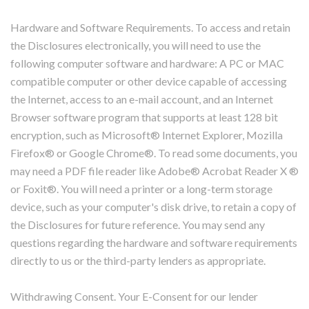
Hardware and Software Requirements. To access and retain
the Disclosures electronically, you will need to use the
following computer software and hardware: A PC or MAC
compatible computer or other device capable of accessing
the Internet, access to an e-mail account, and an Internet
Browser software program that supports at least 128 bit
encryption, such as Microsoft® Internet Explorer, Mozilla
Firefox® or Google Chrome®. To read some documents, you
may need a PDF file reader like Adobe® Acrobat Reader X ®
or Foxit®. You will need a printer or a long-term storage
device, such as your computer's disk drive, to retain a copy of
the Disclosures for future reference. You may send any
questions regarding the hardware and software requirements
directly to us or the third-party lenders as appropriate.
Withdrawing Consent. Your E-Consent for our lender