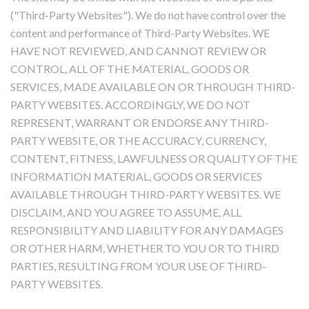
("Third-Party Websites"). We do not have control over the
content and performance of Third-Party Websites. WE
HAVE NOT REVIEWED, AND CANNOT REVIEW OR
CONTROL, ALL OF THE MATERIAL, GOODS OR
SERVICES, MADE AVAILABLE ON OR THROUGH THIRD-
PARTY WEBSITES. ACCORDINGLY, WE DO NOT
REPRESENT, WARRANT OR ENDORSE ANY THIRD-
PARTY WEBSITE, OR THE ACCURACY, CURRENCY,
CONTENT, FITNESS, LAWFULNESS OR QUALITY OF THE
INFORMATION MATERIAL, GOODS OR SERVICES
AVAILABLE THROUGH THIRD-PARTY WEBSITES. WE
DISCLAIM, AND YOU AGREE TO ASSUME, ALL
RESPONSIBILITY AND LIABILITY FOR ANY DAMAGES
OR OTHER HARM, WHETHER TO YOU OR TO THIRD
PARTIES, RESULTING FROM YOUR USE OF THIRD-
PARTY WEBSITES.