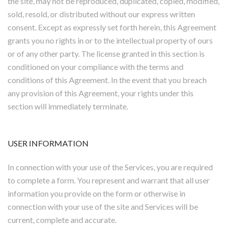
the site, may not be reproduced, duplicated, copied, modified,
sold, resold, or distributed without our express written
consent. Except as expressly set forth herein, this Agreement
grants you no rights in or to the intellectual property of ours
or of any other party. The license granted in this section is
conditioned on your compliance with the terms and
conditions of this Agreement. In the event that you breach
any provision of this Agreement, your rights under this
section will immediately terminate.
USER INFORMATION
In connection with your use of the Services, you are required
to complete a form. You represent and warrant that all user
information you provide on the form or otherwise in
connection with your use of the site and Services will be
current, complete and accurate.