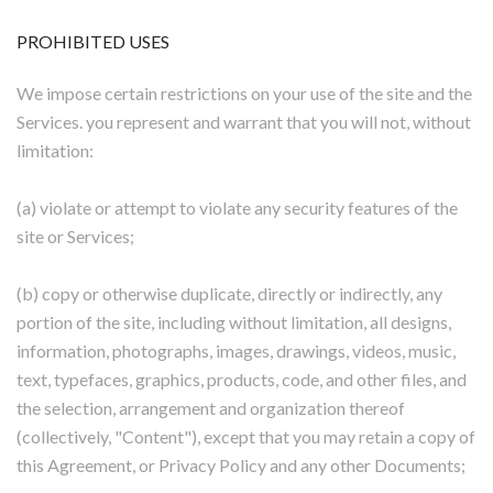
PROHIBITED USES
We impose certain restrictions on your use of the site and the
Services. you represent and warrant that you will not, without
limitation:
(a) violate or attempt to violate any security features of the
site or Services;
(b) copy or otherwise duplicate, directly or indirectly, any
portion of the site, including without limitation, all designs,
information, photographs, images, drawings, videos, music,
text, typefaces, graphics, products, code, and other files, and
the selection, arrangement and organization thereof
(collectively, "Content"), except that you may retain a copy of
this Agreement, or Privacy Policy and any other Documents;