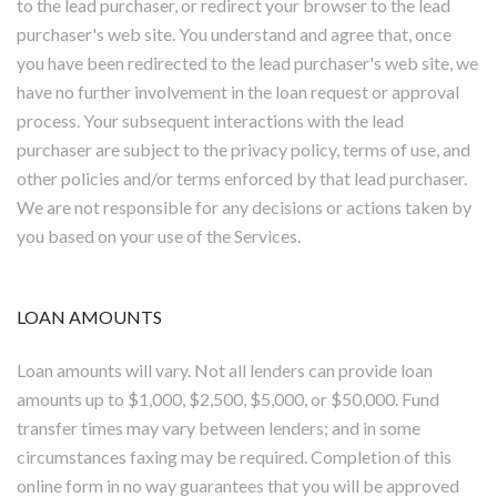
to the lead purchaser, or redirect your browser to the lead
purchaser's web site. You understand and agree that, once
you have been redirected to the lead purchaser's web site, we
have no further involvement in the loan request or approval
process. Your subsequent interactions with the lead
purchaser are subject to the privacy policy, terms of use, and
other policies and/or terms enforced by that lead purchaser.
We are not responsible for any decisions or actions taken by
you based on your use of the Services.
LOAN AMOUNTS
Loan amounts will vary. Not all lenders can provide loan
amounts up to $1,000, $2,500, $5,000, or $50,000. Fund
transfer times may vary between lenders; and in some
circumstances faxing may be required. Completion of this
online form in no way guarantees that you will be approved