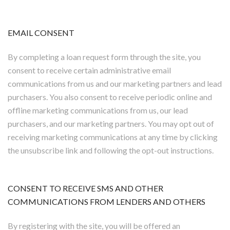
EMAIL CONSENT
By completing a loan request form through the site, you
consent to receive certain administrative email
communications from us and our marketing partners and lead
purchasers. You also consent to receive periodic online and
offline marketing communications from us, our lead
purchasers, and our marketing partners. You may opt out of
receiving marketing communications at any time by clicking
the unsubscribe link and following the opt-out instructions.
CONSENT TO RECEIVE SMS AND OTHER
COMMUNICATIONS FROM LENDERS AND OTHERS
By registering with the site, you will be offered an