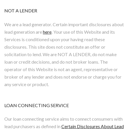
NOT A LENDER
We are a lead generator. Certain important disclosures about
lead generation are
here
. Your use of this Website and its
Services is conditioned upon your having read these
disclosures. This site does not constitute an offer or
solicitation to lend. We are NOT A LENDER, do not make
loan or credit decisions, and do not broker loans. The
operator of this Website is not an agent, representative or
broker of any lender and does not endorse or charge you for
any service or product.
LOAN CONNECTING SERVICE
Our loan connecting service aims to connect consumers with
lead purchasers as defined in
Certain Disclosures About Lead