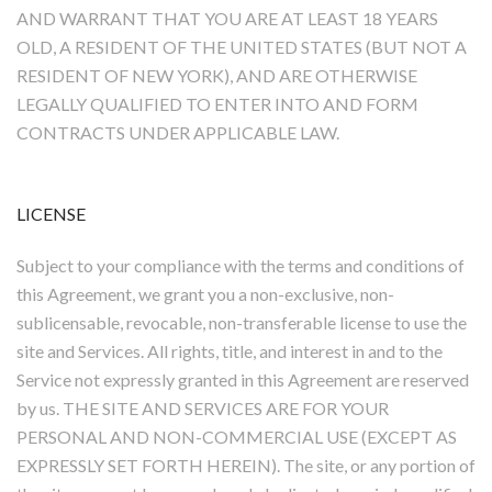
AND WARRANT THAT YOU ARE AT LEAST 18 YEARS
OLD, A RESIDENT OF THE UNITED STATES (BUT NOT A
RESIDENT OF NEW YORK), AND ARE OTHERWISE
LEGALLY QUALIFIED TO ENTER INTO AND FORM
CONTRACTS UNDER APPLICABLE LAW.
LICENSE
Subject to your compliance with the terms and conditions of
this Agreement, we grant you a non-exclusive, non-
sublicensable, revocable, non-transferable license to use the
site and Services. All rights, title, and interest in and to the
Service not expressly granted in this Agreement are reserved
by us. THE SITE AND SERVICES ARE FOR YOUR
PERSONAL AND NON-COMMERCIAL USE (EXCEPT AS
EXPRESSLY SET FORTH HEREIN). The site, or any portion of