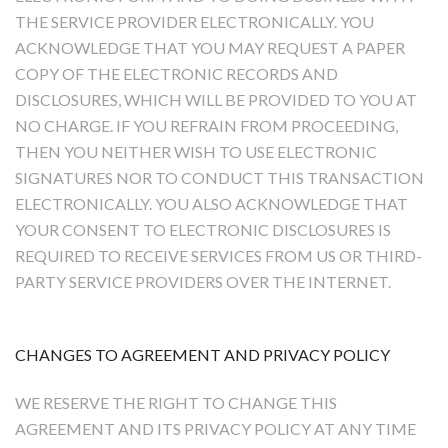
THE SERVICE PROVIDER ELECTRONICALLY. YOU
ACKNOWLEDGE THAT YOU MAY REQUEST A PAPER
COPY OF THE ELECTRONIC RECORDS AND
DISCLOSURES, WHICH WILL BE PROVIDED TO YOU AT
NO CHARGE. IF YOU REFRAIN FROM PROCEEDING,
THEN YOU NEITHER WISH TO USE ELECTRONIC
SIGNATURES NOR TO CONDUCT THIS TRANSACTION
ELECTRONICALLY. YOU ALSO ACKNOWLEDGE THAT
YOUR CONSENT TO ELECTRONIC DISCLOSURES IS
REQUIRED TO RECEIVE SERVICES FROM US OR THIRD-
PARTY SERVICE PROVIDERS OVER THE INTERNET.
CHANGES TO AGREEMENT AND PRIVACY POLICY
WE RESERVE THE RIGHT TO CHANGE THIS
AGREEMENT AND ITS PRIVACY POLICY AT ANY TIME