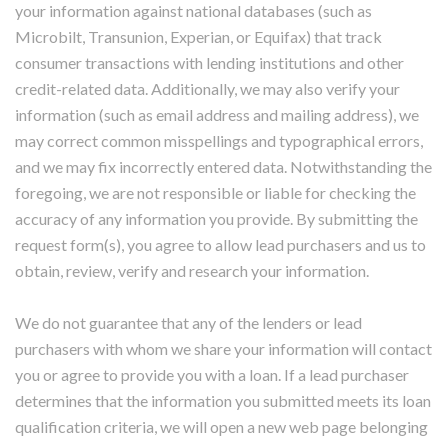
your information against national databases (such as
Microbilt, Transunion, Experian, or Equifax) that track
consumer transactions with lending institutions and other
credit-related data. Additionally, we may also verify your
information (such as email address and mailing address), we
may correct common misspellings and typographical errors,
and we may fix incorrectly entered data. Notwithstanding the
foregoing, we are not responsible or liable for checking the
accuracy of any information you provide. By submitting the
request form(s), you agree to allow lead purchasers and us to
obtain, review, verify and research your information.
We do not guarantee that any of the lenders or lead
purchasers with whom we share your information will contact
you or agree to provide you with a loan. If a lead purchaser
determines that the information you submitted meets its loan
qualification criteria, we will open a new web page belonging