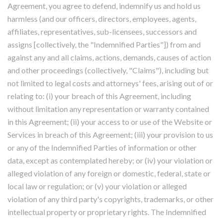
Agreement, you agree to defend, indemnify us and hold us
harmless (and our officers, directors, employees, agents,
affiliates, representatives, sub-licensees, successors and
assigns [collectively, the "Indemnified Parties"]) from and
against any and all claims, actions, demands, causes of action
and other proceedings (collectively, "Claims"), including but
not limited to legal costs and attorneys' fees, arising out of or
relating to: (i) your breach of this Agreement, including
without limitation any representation or warranty contained
in this Agreement; (ii) your access to or use of the Website or
Services in breach of this Agreement; (iii) your provision to us
or any of the Indemnified Parties of information or other
data, except as contemplated hereby; or (iv) your violation or
alleged violation of any foreign or domestic, federal, state or
local law or regulation; or (v) your violation or alleged
violation of any third party's copyrights, trademarks, or other
intellectual property or proprietary rights. The Indemnified