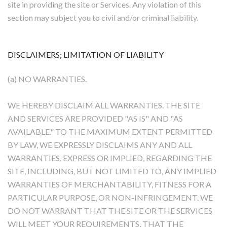
site in providing the site or Services. Any violation of this
section may subject you to civil and/or criminal liability.
DISCLAIMERS; LIMITATION OF LIABILITY
(a) NO WARRANTIES.
WE HEREBY DISCLAIM ALL WARRANTIES. THE SITE
AND SERVICES ARE PROVIDED "AS IS" AND "AS
AVAILABLE." TO THE MAXIMUM EXTENT PERMITTED
BY LAW, WE EXPRESSLY DISCLAIMS ANY AND ALL
WARRANTIES, EXPRESS OR IMPLIED, REGARDING THE
SITE, INCLUDING, BUT NOT LIMITED TO, ANY IMPLIED
WARRANTIES OF MERCHANTABILITY, FITNESS FOR A
PARTICULAR PURPOSE, OR NON-INFRINGEMENT. WE
DO NOT WARRANT THAT THE SITE OR THE SERVICES
WILL MEET YOUR REQUIREMENTS, THAT THE