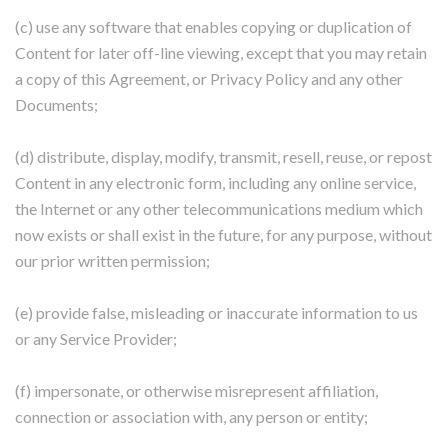
(c) use any software that enables copying or duplication of
Content for later off-line viewing, except that you may retain
a copy of this Agreement, or Privacy Policy and any other
Documents;
(d) distribute, display, modify, transmit, resell, reuse, or repost
Content in any electronic form, including any online service,
the Internet or any other telecommunications medium which
now exists or shall exist in the future, for any purpose, without
our prior written permission;
(e) provide false, misleading or inaccurate information to us
or any Service Provider;
(f) impersonate, or otherwise misrepresent affiliation,
connection or association with, any person or entity;