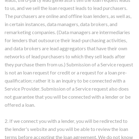
to us, and we sell the loan request leads to lead purchasers.
The purchasers are online and offline loan lenders, as well as,
in certain instances, data managers, data brokers, and
remarketing companies. (Data managers are intermediaries
for lenders that outsource their lead-purchasing activities,
and data brokers are lead aggregators that have their own
networks of lead purchasers to which they sell leads after
they purchase them from us.) Submission of a Service request
is not an loan request for credit or a request for a loan pre-
qualification; rather it is an inquiry to be connected with a
Service Provider. Submission of a Service request also does
not guarantee that you will be connected with a lender or be
offered a loan.
2. If we connect you with a lender, you will be redirected to
the lender's website and you will be able to review the loan
terms before accepting the loan agreement. We do not know