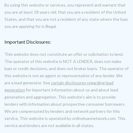
By using this website or services, you represent and warrant that
you are at least 18 years old, that you are a resident of the United
States, and that you are not a resident of any state where the loan
you are applying for is illegal.
Important Disclosures:
This website does not constitute an offer or solicitation to lend.
The operator of this website is NOT A LENDER, does not make
loan or credit decisions, and does not broker loans. The operator of
this website is not an agent or representative of any lender. We
are a lead generator. See
certain disclosures regarding lead
generation
for important information about us and about lead
generation and aggregation. This website's aim is to provide
lenders with information about prospective consumer borrowers.
We are compensated by lenders and network partners for this
service. This website is operated by onlineloannetwork.com. This
service and lenders are not available in all states.