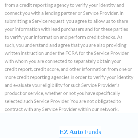
from a credit reporting agency to verify your identity and
connect you with a lending partner or Service Provider. In
submitting a Service request, you agree to allow us to share
your information with lead purchasers and for these parties
to verify your information and perform credit checks. As
such, you understand and agree that you are also providing
written instruction under the FCRA for the Service Provider
with whom you are connected to separately obtain your
credit report, credit score, and other information from one or
more credit reporting agencies in order to verify your identity
and evaluate your eligibility for such Service Provider's
product or service, whether or not you have specifically
selected such Service Provider. You are not obligated to
contract with any Service Provider within our network.
EZ Auto
Funds