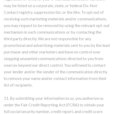
may be listed on a corporate, state, or federal Do-Not-
Contact registry, suppression list, or the like. To opt out of
receiving such marketing materials and/or communications,
you may request to be removed by using the relevant opt-out
mechanism in such communications or by contacting the
third party directly. We are not responsible for any
promotional and advertising materials sent to you by the lead
purchaser and other marketers and have no control over
stopping unwanted communications directed to you from
sources beyond our direct control. You will need to contact
your lender and/or the sender of the communication directly
to remove your name and/or contact information from their
list of recipients.
11. By submitting your information to us, you authorize us
under the Fair Credit Reporting Act (FCRA) to obtain your
full social security number, credit report, and credit score