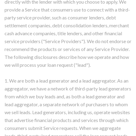
directly with the lender with which you choose to apply. We
provide a Service that consumers use to connect with a third-
party service provider, such as consumer lenders, debt
settlement companies, debt consolidation lenders, merchant
cash advance companies, title lenders, and other financial
service providers ("Service Providers"). We do not endorse or
recommend the products or services of any Service Provider.
The following disclosures describe how we operate and how
we will process your loan request ("lead").
1. We are both a lead generator and a lead aggregator. As an
aggregator, we have a network of third-party lead generators
from which we buy leads and, as both a lead generator and
lead aggregator, a separate network of purchasers to whom
we sell leads. Lead generators, including us, operate websites
that advertise financial products and services through which
consumers submit Service requests. When we aggregate
leads, third-party lead generators sell the loan request leads