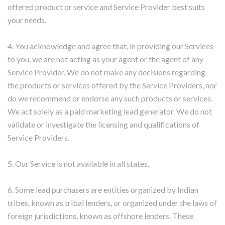
offered product or service and Service Provider best suits
your needs.
4. You acknowledge and agree that, in providing our Services
to you, we are not acting as your agent or the agent of any
Service Provider. We do not make any decisions regarding
the products or services offered by the Service Providers, nor
do we recommend or endorse any such products or services.
We act solely as a paid marketing lead generator. We do not
validate or investigate the licensing and qualifications of
Service Providers.
5. Our Service is not available in all states.
6. Some lead purchasers are entities organized by Indian
tribes, known as tribal lenders, or organized under the laws of
foreign jurisdictions, known as offshore lenders. These