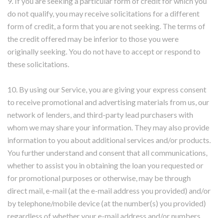
9. If you are seeking a particular form of credit for which you
do not qualify, you may receive solicitations for a different
form of credit, a form that you are not seeking. The terms of
the credit offered may be inferior to those you were
originally seeking. You do not have to accept or respond to
these solicitations.
10. By using our Service, you are giving your express consent
to receive promotional and advertising materials from us, our
network of lenders, and third-party lead purchasers with
whom we may share your information. They may also provide
information to you about additional services and/or products.
You further understand and consent that all communications,
whether to assist you in obtaining the loan you requested or
for promotional purposes or otherwise, may be through
direct mail, e-mail (at the e-mail address you provided) and/or
by telephone/mobile device (at the number(s) you provided)
regardless of whether your e-mail address and/or numbers