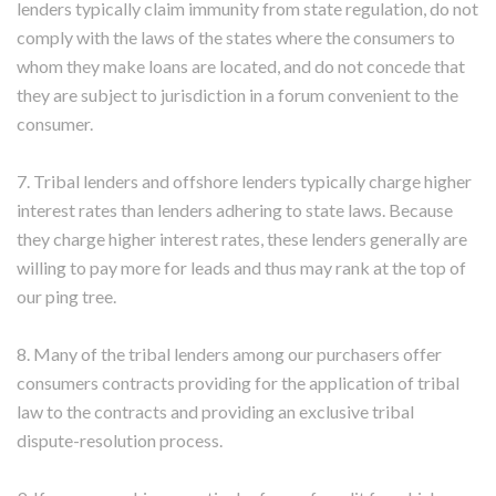
lenders typically claim immunity from state regulation, do not
comply with the laws of the states where the consumers to
whom they make loans are located, and do not concede that
they are subject to jurisdiction in a forum convenient to the
consumer.
7. Tribal lenders and offshore lenders typically charge higher
interest rates than lenders adhering to state laws. Because
they charge higher interest rates, these lenders generally are
willing to pay more for leads and thus may rank at the top of
our ping tree.
8. Many of the tribal lenders among our purchasers offer
consumers contracts providing for the application of tribal
law to the contracts and providing an exclusive tribal
dispute-resolution process.