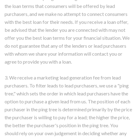
the loan terms that consumers will be offered by lead
purchasers, and we make no attempt to connect consumers
with the best loan for their needs. If you receive a loan offer,
be advised that the lender you are connected with may not
offer you the best loan terms for your financial situation. We
do not guarantee that any of the lenders or lead purchasers
with whom we share your information will contact you or
agree to provide you with a loan.
3. We receive a marketing lead generation fee from lead
purchasers. To filter leads to lead purchasers, we use a "ping
tree," which sets the order in which lead purchasers have the
option to purchase a given lead from us. The position of each
purchaser in the ping tree is determined primarily by the price
the purchaser is willing to pay for a lead; the higher the price,
the better the purchaser's position in the ping tree. You
should rely on your own judgement in deciding whether any