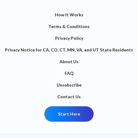
How It Works
Terms & Conditions
Privacy Policy
Privacy Notice for CA, CO, CT, MN, VA, and UT State Residents
About Us
FAQ
Unsubscribe
Contact Us
Start Here