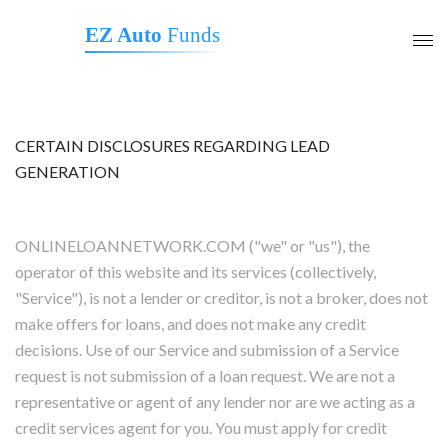
EZ Auto
Funds
CERTAIN DISCLOSURES REGARDING LEAD
GENERATION
ONLINELOANNETWORK.COM ("we" or "us"), the
operator of this website and its services (collectively,
"Service"), is not a lender or creditor, is not a broker, does not
make offers for loans, and does not make any credit
decisions. Use of our Service and submission of a Service
request is not submission of a loan request. We are not a
representative or agent of any lender nor are we acting as a
credit services agent for you. You must apply for credit