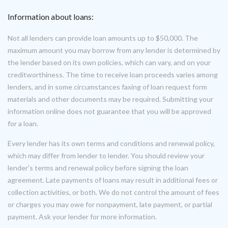
Information about loans:
Not all lenders can provide loan amounts up to $50,000. The
maximum amount you may borrow from any lender is determined by
the lender based on its own policies, which can vary, and on your
creditworthiness. The time to receive loan proceeds varies among
lenders, and in some circumstances faxing of loan request form
materials and other documents may be required. Submitting your
information online does not guarantee that you will be approved
for a loan.
Every lender has its own terms and conditions and renewal policy,
which may differ from lender to lender. You should review your
lender's terms and renewal policy before signing the loan
agreement. Late payments of loans may result in additional fees or
collection activities, or both. We do not control the amount of fees
or charges you may owe for nonpayment, late payment, or partial
payment. Ask your lender for more information.